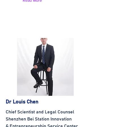
Read More
Dr Louis Chen
Chief Scientist and Legal Counsel
Shenzhen Bei Station Innovation
& Entrepreneurship Service Center