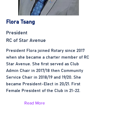
Flora Tsang
President
RC of Star Avenue
President Flora joined Rotary since 2017
when she became a charter member of RC
Star Avenue. She first served as Club
Admin Chair in 2017/18 then Community
Service Chair in 2018/19 and 19/20. She
became President-Elect in 20/21. First
Female President of the Club in 21-22.
Read More