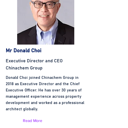
Mr Donald Choi
Executive Director and CEO
Chinachem Group
Donald Choi joined Chinachem Group in
2018 as Executive Director and the Chief
Executive Officer. He has over 30 years of
management experience across property
development and worked as a professional
architect globally.
Read More