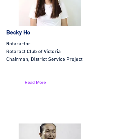
Becky Ho
Rotaractor
Rotaract Club of Victoria
Chairman, District Service Project
Read More