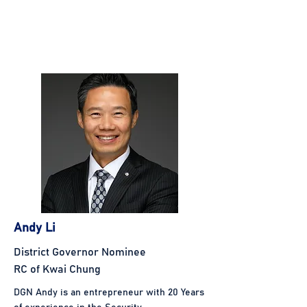
Andy Li
District Governor Nominee
RC of Kwai Chung
DGN Andy is an entrepreneur with 20 Years