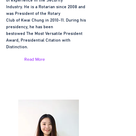
of experience in the Security
Industry. He is a Rotarian since 2008 and
was President of the Rotary
Club of Kwai Chung in 2010-11. During his
presidency, he has been
bestowed The Most Versatile President
Award, Presidential Citation with
Distinction.
Read More