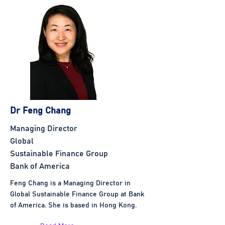
Dr Feng Chang
Managing Director
Global
Sustainable Finance Group
Bank of America
Feng Chang is a Managing Director in
Global Sustainable Finance Group at Bank
of America. She is based in Hong Kong.