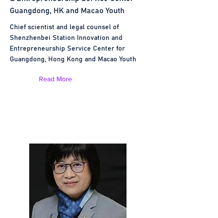
Guangdong, HK and Macao Youth
Chief scientist and legal counsel of
Shenzhenbei Station Innovation and
Entrepreneurship Service Center for
Guangdong, Hong Kong and Macao Youth
Read More