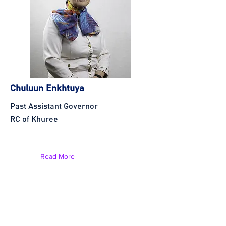
Chuluun Enkhtuya
Past Assistant Governor
RC of Khuree
Read More