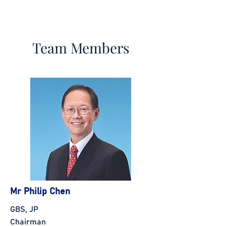
Team Members
Mr Philip Chen
GBS, JP
Chairman