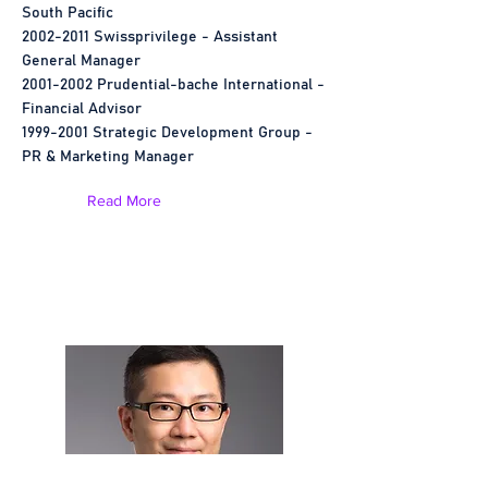
South Pacific
2002-2011
Swissprivilege - Assistant
General Manager
2001-2002
Prudential-bache International -
Financial Advisor
1999-2001
Strategic Development Group -
PR & Marketing Manager
Read More