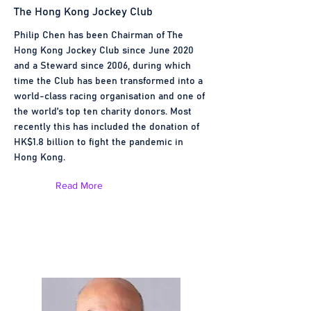
The Hong Kong Jockey Club
Philip Chen has been Chairman of The
Hong Kong Jockey Club since June 2020
and a Steward since 2006, during which
time the Club has been transformed into a
world-class racing organisation and one of
the world’s top ten charity donors. Most
recently this has included the donation of
HK$1.8 billion to fight the pandemic in
Hong Kong.
Read More