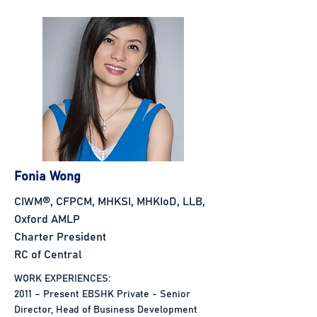
Fonia Wong
CIWM®, CFPCM, MHKSI, MHKIoD, LLB,
Oxford AMLP
Charter President
RC of Central
WORK EXPERIENCES:
2011 – Present EBSHK Private - Senior
Director, Head of Business Development