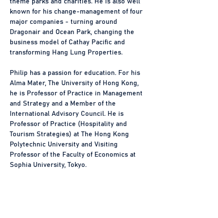
theme parks and charities. He is also well 
known for his change-management of four 
major companies - turning around 
Dragonair and Ocean Park, changing the 
business model of Cathay Pacific and 
transforming Hang Lung Properties.
Philip has a passion for education. For his 
Alma Mater, The University of Hong Kong, 
he is Professor of Practice in Management 
and Strategy and a Member of the 
International Advisory Council. He is 
Professor of Practice (Hospitality and 
Tourism Strategies) at The Hong Kong 
Polytechnic University and Visiting 
Professor of the Faculty of Economics at 
Sophia University, Tokyo.
Philip has written seven bestseller travel 
books, two of which have been published 
in the Mainland and Taiwan. His research 
on the “Great Cities Theory” has been 