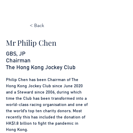
< Back
Mr Philip Chen
GBS, JP
Chairman
The Hong Kong Jockey Club
Philip Chen has been Chairman of The 
Hong Kong Jockey Club since June 2020 
and a Steward since 2006, during which 
time the Club has been transformed into a 
world-class racing organisation and one of 
the world’s top ten charity donors. Most 
recently this has included the donation of 
HK$1.8 billion to fight the pandemic in 
Hong Kong.