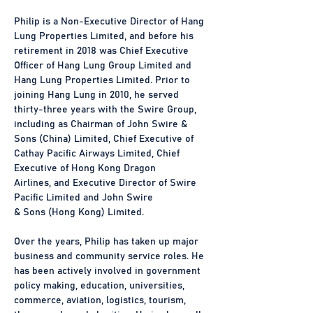
Philip is a Non-Executive Director of Hang 
Lung Properties Limited, and before his 
retirement in 2018 was Chief Executive 
Officer of Hang Lung Group Limited and 
Hang Lung Properties Limited. Prior to 
joining Hang Lung in 2010, he served 
thirty-three years with the Swire Group, 
including as Chairman of John Swire & 
Sons (China) Limited, Chief Executive of 
Cathay Pacific Airways Limited, Chief 
Executive of Hong Kong Dragon
Airlines, and Executive Director of Swire 
Pacific Limited and John Swire
& Sons (Hong Kong) Limited.
Over the years, Philip has taken up major 
business and community service roles. He 
has been actively involved in government 
policy making, education, universities, 
commerce, aviation, logistics, tourism, 