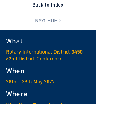
Back to Index
Next HOF >
What
Rotary International District 3450
62nd District Conference
When
28th - 29th May 2022
Where
Nina Hotel Tsuen Wan West
For enquiry
Rotary Information Center