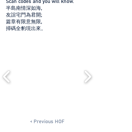
Scan codes and you will know.
半島南情深如海,
友誼宅門為君開;
篇章有限意無限,
掃碼全豹現出來。
< Previous HOF