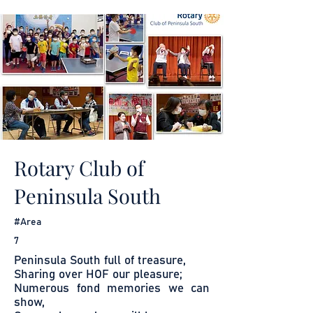
Rotary Club of
Peninsula South
#Area
7
Peninsula South full of treasure,
Sharing over HOF our pleasure;
Numerous fond memories we can
show,