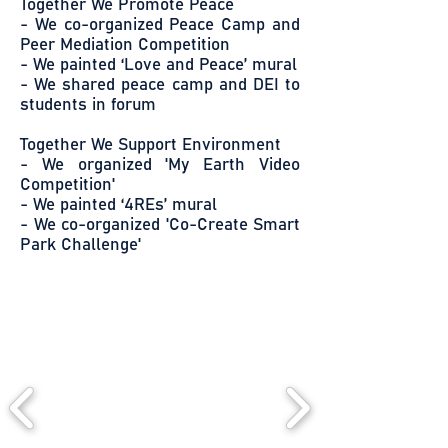
Together We Promote Peace
- We co-organized Peace Camp and
Peer Mediation Competition
- We painted ‘Love and Peace’ mural
- We shared peace camp and DEI to
students in forum
Together We Support Environment
- We organized 'My Earth Video
Competition'
- We painted ‘4REs’ mural
- We co-organized 'Co-Create Smart
Park Challenge'