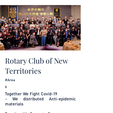
Rotary Club of New
Territories
#Area
6
Together We Fight Covid-19
- We distributed Anti-epidemic
materials