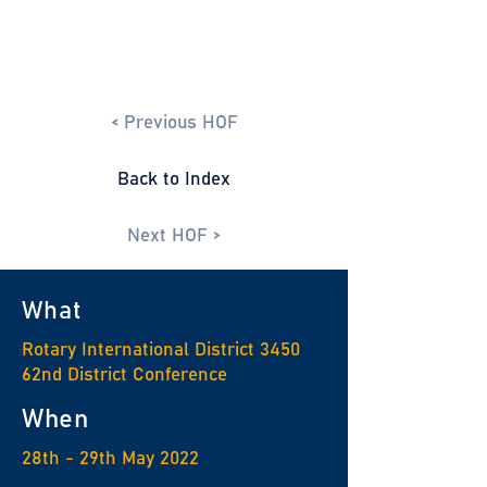
< Previous HOF
Back to Index
Next HOF >
What
Rotary International District 3450
62nd District Conference
When
28th - 29th May 2022