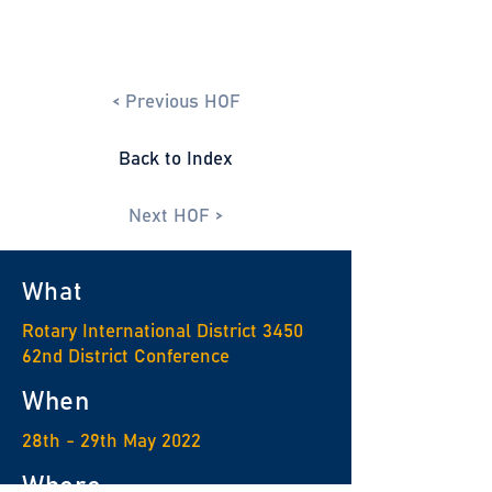
< Previous HOF
Back to Index
Next HOF >
What
Rotary International District 3450
62nd District Conference
When
28th - 29th May 2022
Where