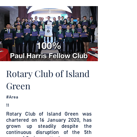
Rotary Club of Island
Green
#Area
11
Rotary Club of Island Green was
chartered on 16 January 2020, has
grown up steadily despite the
continuous disruption of the 5th