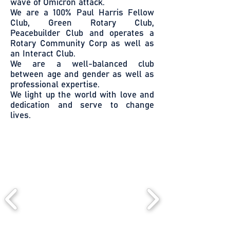
wave of Omicron attack.
We are a 100% Paul Harris Fellow
Club, Green Rotary Club,
Peacebuilder Club and operates a
Rotary Community Corp as well as
an Interact Club.
We are a well-balanced club
between age and gender as well as
professional expertise.
We light up the world with love and
dedication and serve to change
lives.