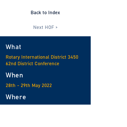
Back to Index
Next HOF >
What
Rotary International District 3450
62nd District Conference
When
28th - 29th May 2022
Where
Nina Hotel Tsuen Wan West
For enquiry