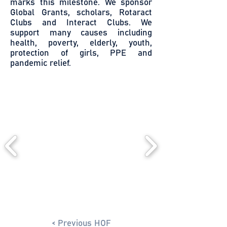
marks this milestone. We sponsor
Global Grants, scholars, Rotaract
Clubs and Interact Clubs. We
support many causes including
health, poverty, elderly, youth,
protection of girls, PPE and
pandemic relief.
< Previous HOF