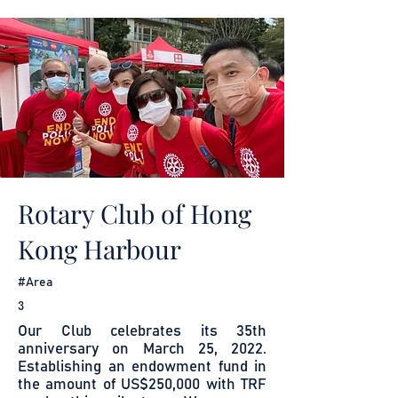
Rotary Club of Hong
Kong Harbour
#Area
3
Our Club celebrates its 35th
anniversary on March 25, 2022.
Establishing an endowment fund in
the amount of US$250,000 with TRF