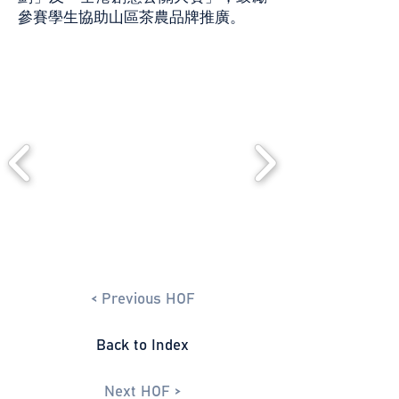
參賽學生協助山區茶農品牌推廣。
< Previous HOF
Back to Index
Next HOF >