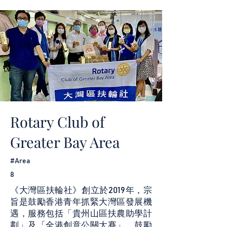
Rotary Club of
Greater Bay Area
#Area
8
《大灣區扶輪社》創立於2019年，宗
旨是鼓勵香港青年抓緊大灣區發展機
遇，服務包括「貴州山區扶農助學計
劃」及「全港創意公關大賽」，鼓勵