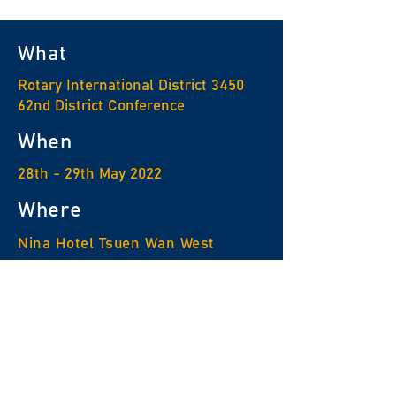
What
Rotary International District 3450
62nd District Conference
When
28th - 29th May 2022
Where
Nina Hotel Tsuen Wan West
For enquiry
Rotary Information Center
Tel :
2576 8882
Email :
ric@ric3450.org